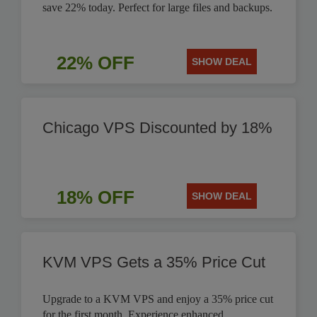
save 22% today. Perfect for large files and backups.
22% OFF
SHOW DEAL
Chicago VPS Discounted by 18%
18% OFF
SHOW DEAL
KVM VPS Gets a 35% Price Cut
Upgrade to a KVM VPS and enjoy a 35% price cut
for the first month. Experience enhanced