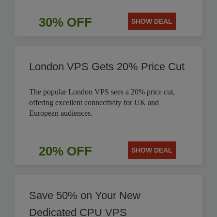
30% OFF
SHOW DEAL
London VPS Gets 20% Price Cut
The popular London VPS sees a 20% price cut,
offering excellent connectivity for UK and
European audiences.
20% OFF
SHOW DEAL
Save 50% on Your New
Dedicated CPU VPS