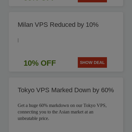
Milan VPS Reduced by 10%
|
10% OFF
SHOW DEAL
Tokyo VPS Marked Down by 60%
Get a huge 60% markdown on our Tokyo VPS,
connecting you to the Asian market at an
unbeatable price.