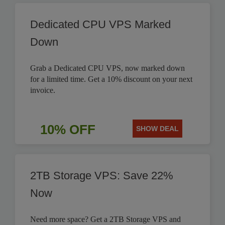
Dedicated CPU VPS Marked
Down
Grab a Dedicated CPU VPS, now marked down
for a limited time. Get a 10% discount on your next
invoice.
10% OFF
SHOW DEAL
2TB Storage VPS: Save 22%
Now
Need more space? Get a 2TB Storage VPS and