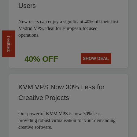
Users
New users can enjoy a significant 40% off their first
Madrid VPS, ideal for European-focused
operations.
Feedback
40% OFF
SHOW DEAL
KVM VPS Now 30% Less for
Creative Projects
Our powerful KVM VPS is now 30% less,
providing robust virtualisation for your demanding
creative software.