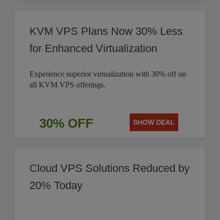
KVM VPS Plans Now 30% Less
for Enhanced Virtualization
Experience superior virtualization with 30% off on
all KVM VPS offerings.
30% OFF
SHOW DEAL
Cloud VPS Solutions Reduced by
20% Today