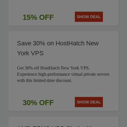
15% OFF
SHOW DEAL
Save 30% on HostHatch New
York VPS
Get 30% off HostHatch New York VPS.
Experience high-performance virtual private servers
with this limited-time discount.
30% OFF
SHOW DEAL