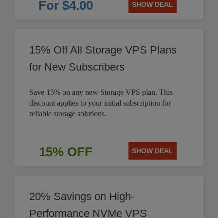
For $4.00
SHOW DEAL
15% Off All Storage VPS Plans
for New Subscribers
Save 15% on any new Storage VPS plan. This
discount applies to your initial subscription for
reliable storage solutions.
15% OFF
SHOW DEAL
20% Savings on High-
Performance NVMe VPS