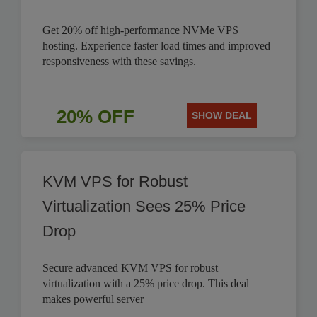
Get 20% off high-performance NVMe VPS
hosting. Experience faster load times and improved
responsiveness with these savings.
20% OFF
SHOW DEAL
KVM VPS for Robust
Virtualization Sees 25% Price
Drop
Secure advanced KVM VPS for robust
virtualization with a 25% price drop. This deal
makes powerful server