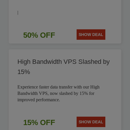
|
50% OFF
SHOW DEAL
High Bandwidth VPS Slashed by
15%
Experience faster data transfer with our High
Bandwidth VPS, now slashed by 15% for
improved performance.
15% OFF
SHOW DEAL