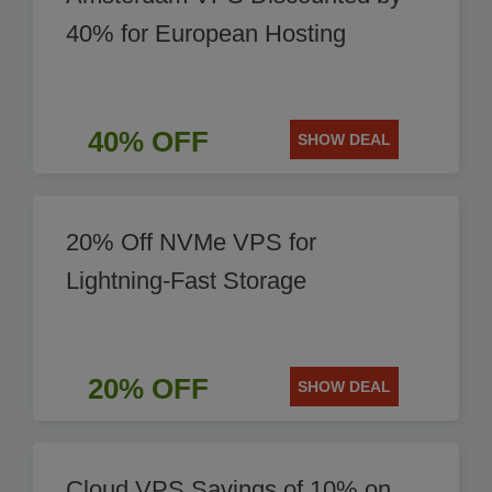
40% for European Hosting
40% OFF
SHOW DEAL
20% Off NVMe VPS for
Lightning-Fast Storage
20% OFF
SHOW DEAL
Cloud VPS Savings of 10% on