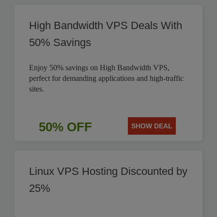
High Bandwidth VPS Deals With
50% Savings
Enjoy 50% savings on High Bandwidth VPS,
perfect for demanding applications and high-traffic
sites.
50% OFF
SHOW DEAL
Linux VPS Hosting Discounted by
25%