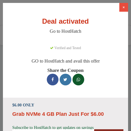
×
Deal activated
Go to HostHatch
Home
Services
Web Hosting
HostHatch
Verified and Tested
HostHatch Discount Codes
GO to HostHatch and avail this offer
We have 150 active HostHatch discount codes today. 10500
Share the Coupon
users saved an average of 35% this month.
Top HostHatch Discount Codes for
August 2026
$6.00 ONLY
Grab NVMe 4 GB Plan Just For $6.00
HostHatch NVMe 2 GB Plan Now
$4.00 Monthly
Subscribe to HostHatch to get updates on savings