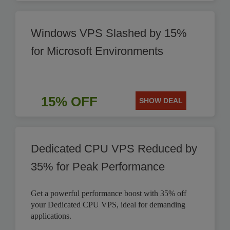
Windows VPS Slashed by 15%
for Microsoft Environments
15% OFF
SHOW DEAL
Dedicated CPU VPS Reduced by
35% for Peak Performance
Get a powerful performance boost with 35% off
your Dedicated CPU VPS, ideal for demanding
applications.