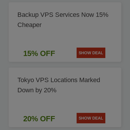
Backup VPS Services Now 15%
Cheaper
15% OFF
SHOW DEAL
Tokyo VPS Locations Marked
Down by 20%
20% OFF
SHOW DEAL