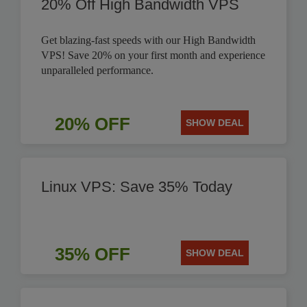
20% Off High Bandwidth VPS
Get blazing-fast speeds with our High Bandwidth
VPS! Save 20% on your first month and experience
unparalleled performance.
20% OFF
SHOW DEAL
Linux VPS: Save 35% Today
35% OFF
SHOW DEAL