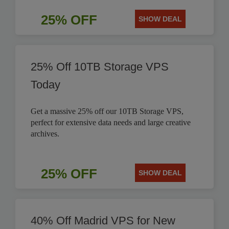
25% OFF
SHOW DEAL
25% Off 10TB Storage VPS
Today
Get a massive 25% off our 10TB Storage VPS,
perfect for extensive data needs and large creative
archives.
25% OFF
SHOW DEAL
40% Off Madrid VPS for New