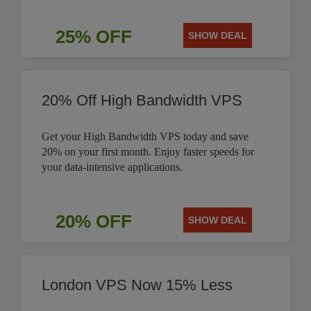
25% OFF
SHOW DEAL
20% Off High Bandwidth VPS
Get your High Bandwidth VPS today and save
20% on your first month. Enjoy faster speeds for
your data-intensive applications.
20% OFF
SHOW DEAL
London VPS Now 15% Less