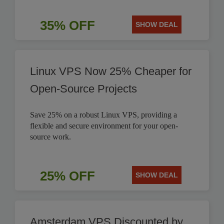
35% OFF
SHOW DEAL
Linux VPS Now 25% Cheaper for
Open-Source Projects
Save 25% on a robust Linux VPS, providing a
flexible and secure environment for your open-
source work.
25% OFF
SHOW DEAL
Amsterdam VPS Discounted by