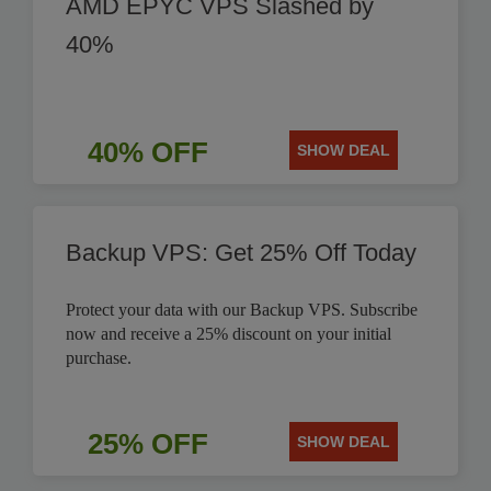
AMD EPYC VPS Slashed by
40%
40% OFF
SHOW DEAL
Backup VPS: Get 25% Off Today
Protect your data with our Backup VPS. Subscribe
now and receive a 25% discount on your initial
purchase.
25% OFF
SHOW DEAL