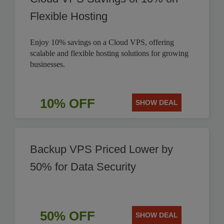
Flexible Hosting
Enjoy 10% savings on a Cloud VPS, offering
scalable and flexible hosting solutions for growing
businesses.
10% OFF
SHOW DEAL
Backup VPS Priced Lower by
50% for Data Security
50% OFF
SHOW DEAL