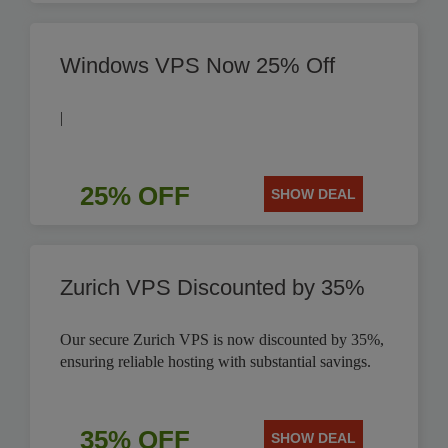
Windows VPS Now 25% Off
|
25% OFF
SHOW DEAL
Zurich VPS Discounted by 35%
Our secure Zurich VPS is now discounted by 35%,
ensuring reliable hosting with substantial savings.
35% OFF
SHOW DEAL