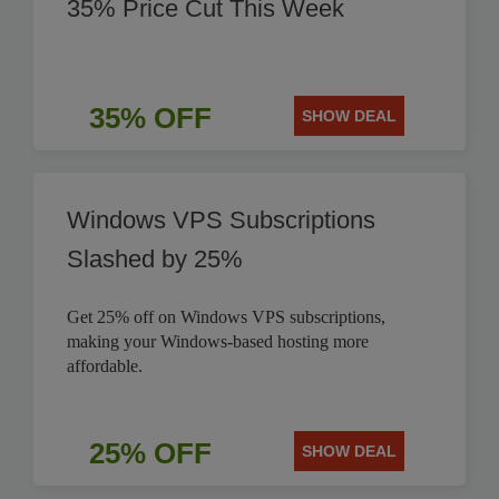
35% Price Cut This Week
35% OFF
SHOW DEAL
Windows VPS Subscriptions
Slashed by 25%
Get 25% off on Windows VPS subscriptions,
making your Windows-based hosting more
affordable.
25% OFF
SHOW DEAL