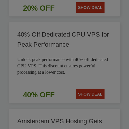
20% OFF
SHOW DEAL
40% Off Dedicated CPU VPS for
Peak Performance
Unlock peak performance with 40% off dedicated
CPU VPS. This discount ensures powerful
processing at a lower cost.
40% OFF
SHOW DEAL
Amsterdam VPS Hosting Gets