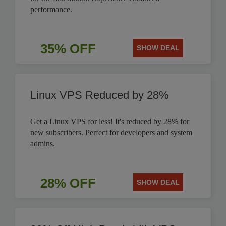
performance.
35% OFF
SHOW DEAL
Linux VPS Reduced by 28%
Get a Linux VPS for less! It's reduced by 28% for
new subscribers. Perfect for developers and system
admins.
28% OFF
SHOW DEAL