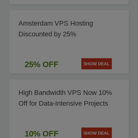
Amsterdam VPS Hosting
Discounted by 25%
25% OFF
SHOW DEAL
High Bandwidth VPS Now 10%
Off for Data-Intensive Projects
10% OFF
SHOW DEAL