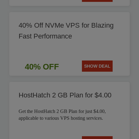
40% Off NVMe VPS for Blazing
Fast Performance
40% OFF
SHOW DEAL
HostHatch 2 GB Plan for $4.00
Get the HostHatch 2 GB Plan for just $4.00,
applicable to various VPS hosting services.