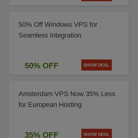
50% Off Windows VPS for
Seamless Integration
50% OFF
SHOW DEAL
Amsterdam VPS Now 35% Less
for European Hosting
35% OFF
SHOW DEAL