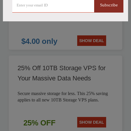
Subscribe
HostHatch offers NVMe 2 GB Plan for only $4.00
per month. Save on reliable storage VPS solutions.
$4.00 only
SHOW DEAL
25% Off 10TB Storage VPS for
Your Massive Data Needs
Secure massive storage for less. This 25% saving
applies to all new 10TB Storage VPS plans.
25% OFF
SHOW DEAL