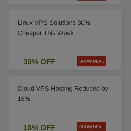
Linux VPS Solutions 30%
Cheaper This Week
30% OFF
SHOW DEAL
Cloud VPS Hosting Reduced by
18%
18% OFF
SHOW DEAL