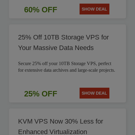
60% OFF
SHOW DEAL
25% Off 10TB Storage VPS for
Your Massive Data Needs
Secure 25% off your 10TB Storage VPS, perfect
for extensive data archives and large-scale projects.
25% OFF
SHOW DEAL
KVM VPS Now 30% Less for
Enhanced Virtualization