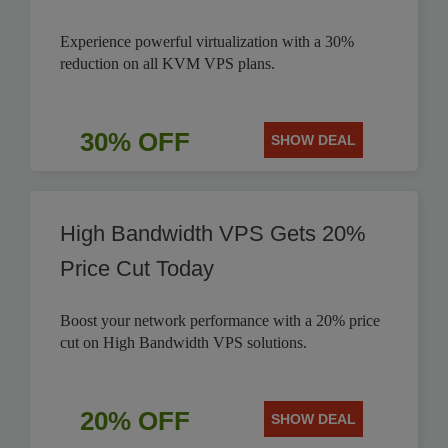
Experience powerful virtualization with a 30%
reduction on all KVM VPS plans.
30% OFF
SHOW DEAL
High Bandwidth VPS Gets 20%
Price Cut Today
Boost your network performance with a 20% price
cut on High Bandwidth VPS solutions.
20% OFF
SHOW DEAL