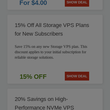
For $4.00
SHOW DEAL
15% Off All Storage VPS Plans
for New Subscribers
Save 15% on any new Storage VPS plan. This
discount applies to your initial subscription for
reliable storage solutions.
15% OFF
SHOW DEAL
20% Savings on High-
Performance NVMe VPS