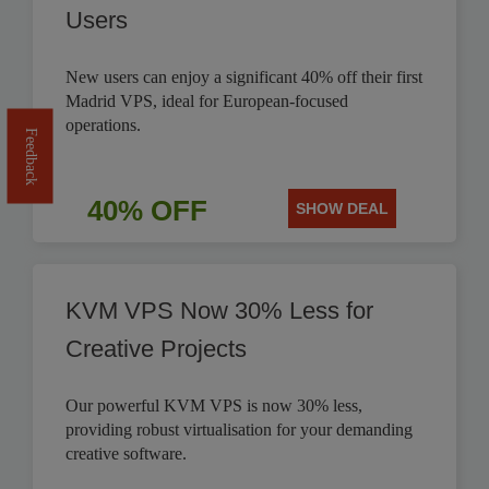
Users
New users can enjoy a significant 40% off their first
Madrid VPS, ideal for European-focused
operations.
Feedback
40% OFF
SHOW DEAL
KVM VPS Now 30% Less for
Creative Projects
Our powerful KVM VPS is now 30% less,
providing robust virtualisation for your demanding
creative software.