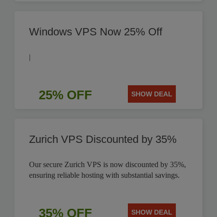
Windows VPS Now 25% Off
|
25% OFF
SHOW DEAL
Zurich VPS Discounted by 35%
Our secure Zurich VPS is now discounted by 35%,
ensuring reliable hosting with substantial savings.
35% OFF
SHOW DEAL