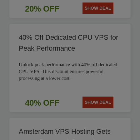
20% OFF
SHOW DEAL
40% Off Dedicated CPU VPS for
Peak Performance
Unlock peak performance with 40% off dedicated
CPU VPS. This discount ensures powerful
processing at a lower cost.
40% OFF
SHOW DEAL
Amsterdam VPS Hosting Gets