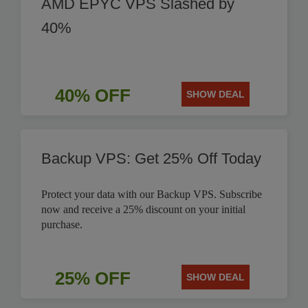
AMD EPYC VPS Slashed by
40%
40% OFF
SHOW DEAL
Backup VPS: Get 25% Off Today
Protect your data with our Backup VPS. Subscribe
now and receive a 25% discount on your initial
purchase.
25% OFF
SHOW DEAL