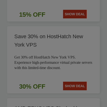
15% OFF
SHOW DEAL
Save 30% on HostHatch New
York VPS
Get 30% off HostHatch New York VPS.
Experience high-performance virtual private servers
with this limited-time discount.
30% OFF
SHOW DEAL