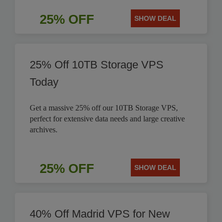
25% OFF
SHOW DEAL
25% Off 10TB Storage VPS
Today
Get a massive 25% off our 10TB Storage VPS,
perfect for extensive data needs and large creative
archives.
25% OFF
SHOW DEAL
40% Off Madrid VPS for New