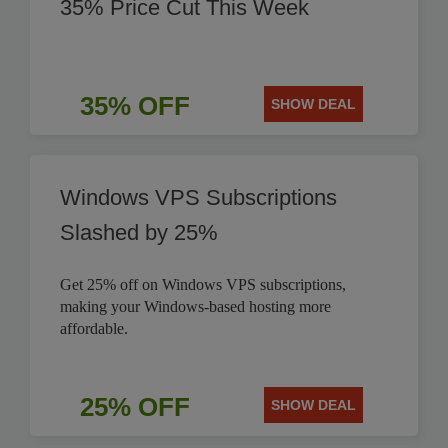
35% Price Cut This Week
35% OFF
SHOW DEAL
Windows VPS Subscriptions
Slashed by 25%
Get 25% off on Windows VPS subscriptions,
making your Windows-based hosting more
affordable.
25% OFF
SHOW DEAL