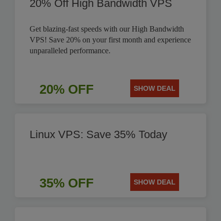
20% Off High Bandwidth VPS
Get blazing-fast speeds with our High Bandwidth
VPS! Save 20% on your first month and experience
unparalleled performance.
20% OFF
SHOW DEAL
Linux VPS: Save 35% Today
35% OFF
SHOW DEAL