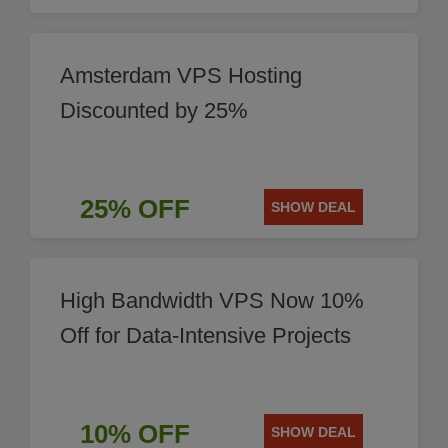
Amsterdam VPS Hosting
Discounted by 25%
25% OFF
SHOW DEAL
High Bandwidth VPS Now 10%
Off for Data-Intensive Projects
10% OFF
SHOW DEAL