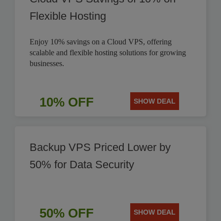
Flexible Hosting
Enjoy 10% savings on a Cloud VPS, offering
scalable and flexible hosting solutions for growing
businesses.
10% OFF
SHOW DEAL
Backup VPS Priced Lower by
50% for Data Security
50% OFF
SHOW DEAL