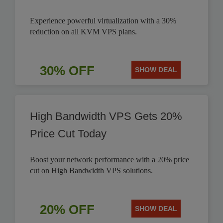
Experience powerful virtualization with a 30%
reduction on all KVM VPS plans.
30% OFF
SHOW DEAL
High Bandwidth VPS Gets 20%
Price Cut Today
Boost your network performance with a 20% price
cut on High Bandwidth VPS solutions.
20% OFF
SHOW DEAL