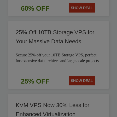
60% OFF
SHOW DEAL
25% Off 10TB Storage VPS for
Your Massive Data Needs
Secure 25% off your 10TB Storage VPS, perfect
for extensive data archives and large-scale projects.
25% OFF
SHOW DEAL
KVM VPS Now 30% Less for
Enhanced Virtualization