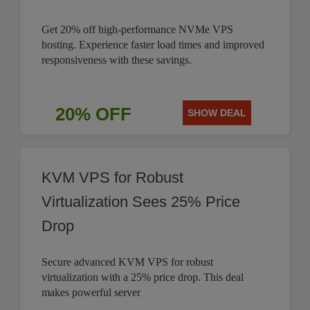
Get 20% off high-performance NVMe VPS
hosting. Experience faster load times and improved
responsiveness with these savings.
20% OFF
SHOW DEAL
KVM VPS for Robust
Virtualization Sees 25% Price
Drop
Secure advanced KVM VPS for robust
virtualization with a 25% price drop. This deal
makes powerful server