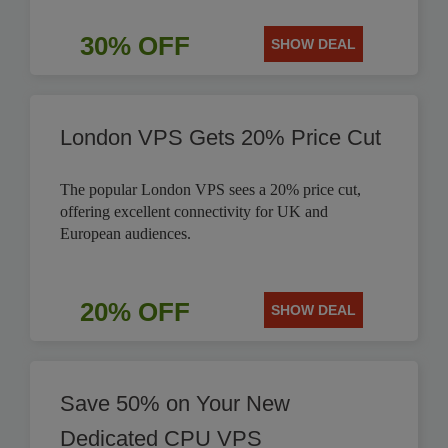
30% OFF
SHOW DEAL
London VPS Gets 20% Price Cut
The popular London VPS sees a 20% price cut,
offering excellent connectivity for UK and
European audiences.
20% OFF
SHOW DEAL
Save 50% on Your New
Dedicated CPU VPS