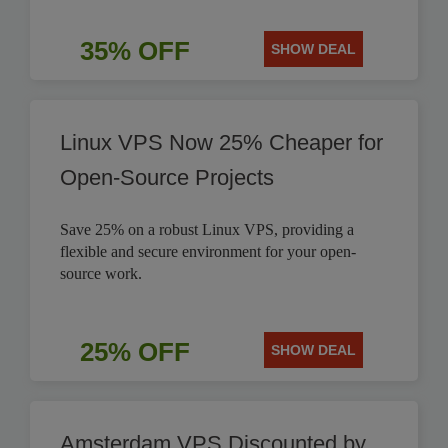
35% OFF
SHOW DEAL
Linux VPS Now 25% Cheaper for
Open-Source Projects
Save 25% on a robust Linux VPS, providing a
flexible and secure environment for your open-
source work.
25% OFF
SHOW DEAL
Amsterdam VPS Discounted by