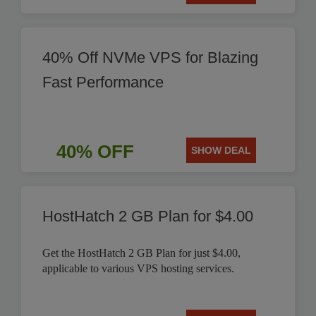
40% Off NVMe VPS for Blazing
Fast Performance
40% OFF
SHOW DEAL
HostHatch 2 GB Plan for $4.00
Get the HostHatch 2 GB Plan for just $4.00,
applicable to various VPS hosting services.