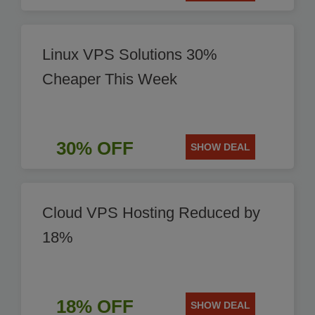
Linux VPS Solutions 30%
Cheaper This Week
30% OFF
SHOW DEAL
Cloud VPS Hosting Reduced by
18%
18% OFF
SHOW DEAL