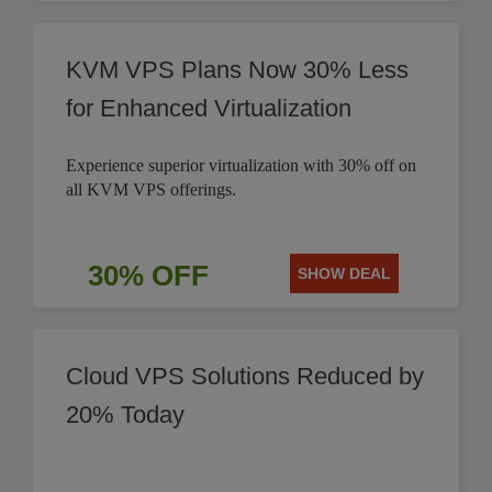
KVM VPS Plans Now 30% Less
for Enhanced Virtualization
Experience superior virtualization with 30% off on
all KVM VPS offerings.
30% OFF
SHOW DEAL
Cloud VPS Solutions Reduced by
20% Today