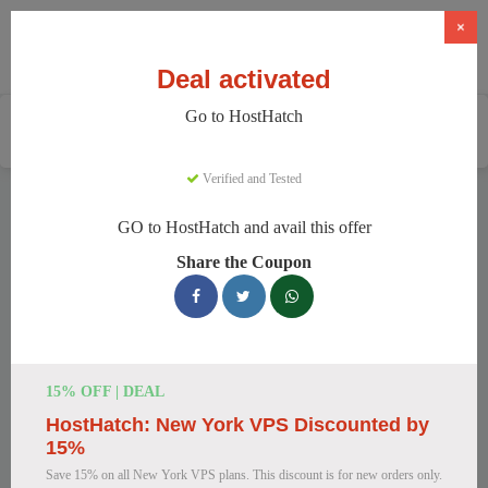
×
Deal activated
Go to HostHatch
Home
Services
Web Hosting
HostHatch
Verified and Tested
HostHatch Discount Codes
GO to HostHatch and avail this offer
We have 150 active HostHatch discount codes today. 10650
Share the Coupon
users saved an average of 38% this month.
Top HostHatch Discount Codes for
August 2026
15% OFF | DEAL
HostHatch: New York VPS Discounted by
HostHatch NVMe 2 GB Plan Now
15%
$4.00 Monthly
Save 15% on all New York VPS plans. This discount is for new orders only.