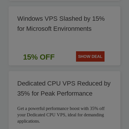
Windows VPS Slashed by 15%
for Microsoft Environments
15% OFF
SHOW DEAL
Dedicated CPU VPS Reduced by
35% for Peak Performance
Get a powerful performance boost with 35% off
your Dedicated CPU VPS, ideal for demanding
applications.