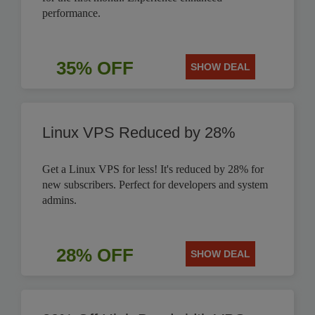
performance.
35% OFF
SHOW DEAL
Linux VPS Reduced by 28%
Get a Linux VPS for less! It's reduced by 28% for
new subscribers. Perfect for developers and system
admins.
28% OFF
SHOW DEAL