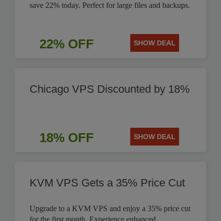
save 22% today. Perfect for large files and backups.
22% OFF
SHOW DEAL
Chicago VPS Discounted by 18%
18% OFF
SHOW DEAL
KVM VPS Gets a 35% Price Cut
Upgrade to a KVM VPS and enjoy a 35% price cut
for the first month. Experience enhanced