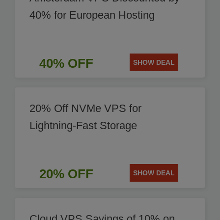
40% for European Hosting
40% OFF
SHOW DEAL
20% Off NVMe VPS for
Lightning-Fast Storage
20% OFF
SHOW DEAL
Cloud VPS Savings of 10% on