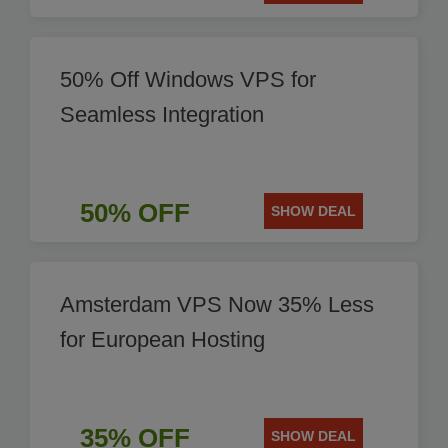
50% Off Windows VPS for
Seamless Integration
50% OFF
SHOW DEAL
Amsterdam VPS Now 35% Less
for European Hosting
35% OFF
SHOW DEAL