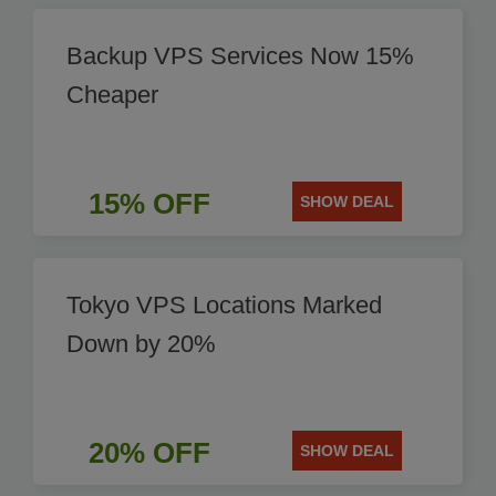
Backup VPS Services Now 15%
Cheaper
15% OFF
SHOW DEAL
Tokyo VPS Locations Marked
Down by 20%
20% OFF
SHOW DEAL