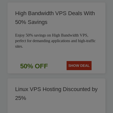
High Bandwidth VPS Deals With
50% Savings
Enjoy 50% savings on High Bandwidth VPS,
perfect for demanding applications and high-traffic
sites.
50% OFF
SHOW DEAL
Linux VPS Hosting Discounted by
25%