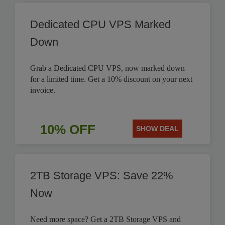
Dedicated CPU VPS Marked
Down
Grab a Dedicated CPU VPS, now marked down
for a limited time. Get a 10% discount on your next
invoice.
10% OFF
SHOW DEAL
2TB Storage VPS: Save 22%
Now
Need more space? Get a 2TB Storage VPS and