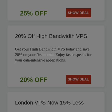
25% OFF
SHOW DEAL
20% Off High Bandwidth VPS
Get your High Bandwidth VPS today and save
20% on your first month. Enjoy faster speeds for
your data-intensive applications.
20% OFF
SHOW DEAL
London VPS Now 15% Less