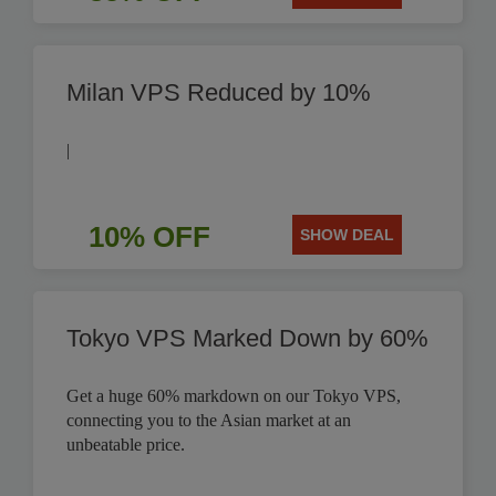
Milan VPS Reduced by 10%
|
10% OFF
SHOW DEAL
Tokyo VPS Marked Down by 60%
Get a huge 60% markdown on our Tokyo VPS,
connecting you to the Asian market at an
unbeatable price.