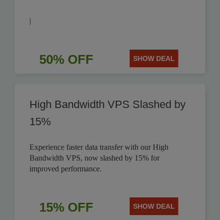
|
50% OFF
SHOW DEAL
High Bandwidth VPS Slashed by
15%
Experience faster data transfer with our High
Bandwidth VPS, now slashed by 15% for
improved performance.
15% OFF
SHOW DEAL