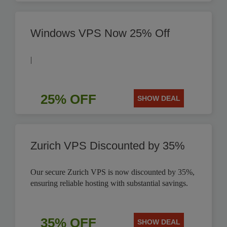
Windows VPS Now 25% Off
|
25% OFF
SHOW DEAL
Zurich VPS Discounted by 35%
Our secure Zurich VPS is now discounted by 35%,
ensuring reliable hosting with substantial savings.
35% OFF
SHOW DEAL