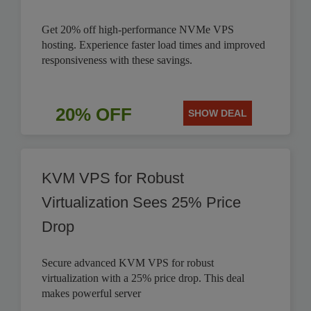
Get 20% off high-performance NVMe VPS
hosting. Experience faster load times and improved
responsiveness with these savings.
20% OFF
SHOW DEAL
KVM VPS for Robust
Virtualization Sees 25% Price
Drop
Secure advanced KVM VPS for robust
virtualization with a 25% price drop. This deal
makes powerful server