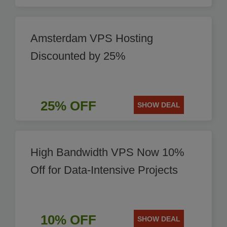
Amsterdam VPS Hosting
Discounted by 25%
25% OFF
SHOW DEAL
High Bandwidth VPS Now 10%
Off for Data-Intensive Projects
10% OFF
SHOW DEAL