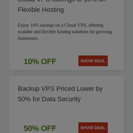
Flexible Hosting
Enjoy 10% savings on a Cloud VPS, offering
scalable and flexible hosting solutions for growing
businesses.
10% OFF
SHOW DEAL
Backup VPS Priced Lower by
50% for Data Security
50% OFF
SHOW DEAL