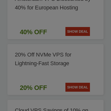
40% for European Hosting
40% OFF
SHOW DEAL
20% Off NVMe VPS for
Lightning-Fast Storage
20% OFF
SHOW DEAL
Cloud VPS Savings of 10% on