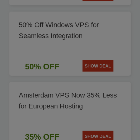
50% Off Windows VPS for
Seamless Integration
50% OFF
SHOW DEAL
Amsterdam VPS Now 35% Less
for European Hosting
35% OFF
SHOW DEAL