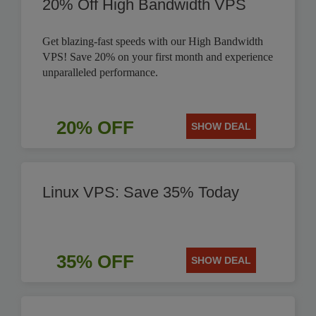
20% Off High Bandwidth VPS
Get blazing-fast speeds with our High Bandwidth
VPS! Save 20% on your first month and experience
unparalleled performance.
20% OFF
SHOW DEAL
Linux VPS: Save 35% Today
35% OFF
SHOW DEAL