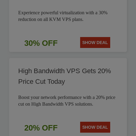
Experience powerful virtualization with a 30%
reduction on all KVM VPS plans.
30% OFF
SHOW DEAL
High Bandwidth VPS Gets 20%
Price Cut Today
Boost your network performance with a 20% price
cut on High Bandwidth VPS solutions.
20% OFF
SHOW DEAL