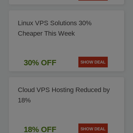
Linux VPS Solutions 30%
Cheaper This Week
30% OFF
SHOW DEAL
Cloud VPS Hosting Reduced by
18%
18% OFF
SHOW DEAL