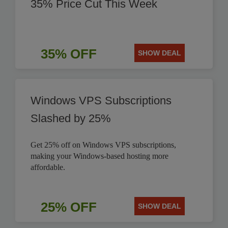
35% Price Cut This Week
35% OFF
SHOW DEAL
Windows VPS Subscriptions
Slashed by 25%
Get 25% off on Windows VPS subscriptions,
making your Windows-based hosting more
affordable.
25% OFF
SHOW DEAL