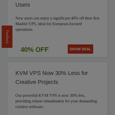
Users
New users can enjoy a significant 40% off their first
Madrid VPS, ideal for European-focused
operations.
Feedback
40% OFF
SHOW DEAL
KVM VPS Now 30% Less for
Creative Projects
Our powerful KVM VPS is now 30% less,
providing robust virtualisation for your demanding
creative software.