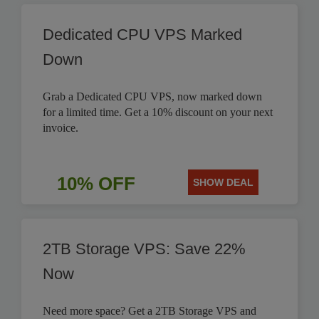
Dedicated CPU VPS Marked
Down
Grab a Dedicated CPU VPS, now marked down
for a limited time. Get a 10% discount on your next
invoice.
10% OFF
SHOW DEAL
2TB Storage VPS: Save 22%
Now
Need more space? Get a 2TB Storage VPS and