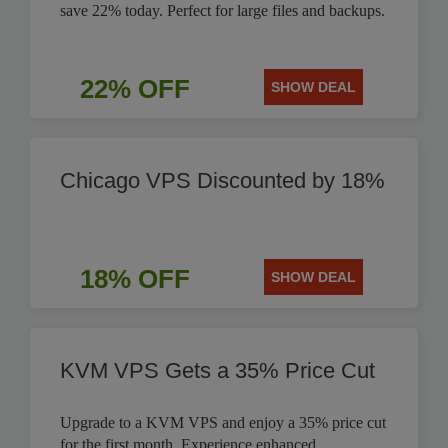
save 22% today. Perfect for large files and backups.
22% OFF
SHOW DEAL
Chicago VPS Discounted by 18%
18% OFF
SHOW DEAL
KVM VPS Gets a 35% Price Cut
Upgrade to a KVM VPS and enjoy a 35% price cut
for the first month. Experience enhanced