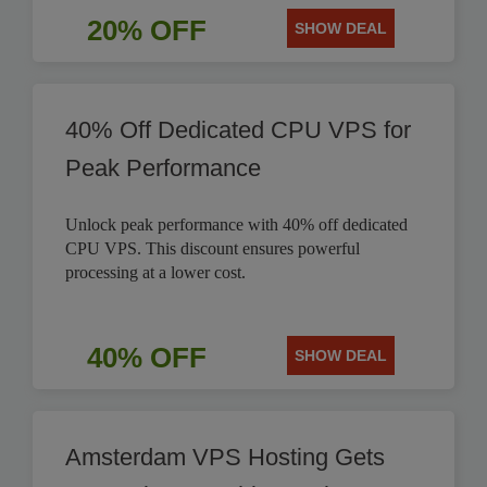
20% OFF
SHOW DEAL
40% Off Dedicated CPU VPS for
Peak Performance
Unlock peak performance with 40% off dedicated
CPU VPS. This discount ensures powerful
processing at a lower cost.
40% OFF
SHOW DEAL
Amsterdam VPS Hosting Gets