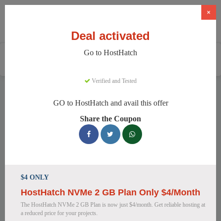
×
Deal activated
Go to HostHatch
Home
Services
Web Hosting
HostHatch
Verified and Tested
HostHatch Discount Codes
GO to HostHatch and avail this offer
We have 150 active HostHatch discount codes today. 13950
Share the Coupon
users saved an average of 37% this month.
Top HostHatch Discount Codes for
August 2026
$4 ONLY
HostHatch NVMe 2 GB Plan Only $4/Month
HostHatch NVMe 2 GB Plan Now
The HostHatch NVMe 2 GB Plan is now just $4/month. Get reliable hosting at
$4.00 Monthly
a reduced price for your projects.