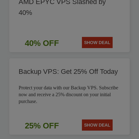
AMD EPYC VPS Slashed by
40%
40% OFF
SHOW DEAL
Backup VPS: Get 25% Off Today
Protect your data with our Backup VPS. Subscribe
now and receive a 25% discount on your initial
purchase.
25% OFF
SHOW DEAL