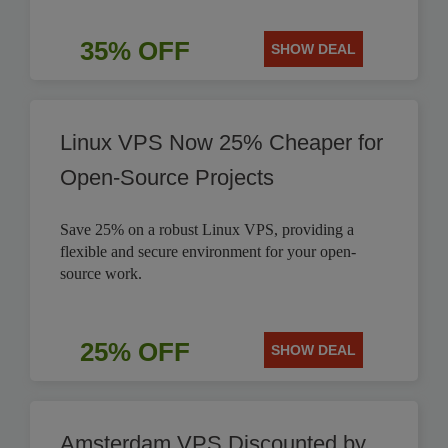
35% OFF
SHOW DEAL
Linux VPS Now 25% Cheaper for
Open-Source Projects
Save 25% on a robust Linux VPS, providing a
flexible and secure environment for your open-
source work.
25% OFF
SHOW DEAL
Amsterdam VPS Discounted by