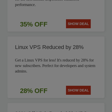
performance.
35% OFF
SHOW DEAL
Linux VPS Reduced by 28%
Get a Linux VPS for less! It's reduced by 28% for
new subscribers. Perfect for developers and system
admins.
28% OFF
SHOW DEAL