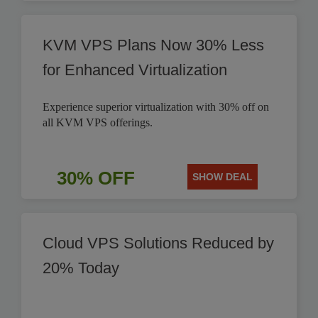
KVM VPS Plans Now 30% Less
for Enhanced Virtualization
Experience superior virtualization with 30% off on
all KVM VPS offerings.
30% OFF
SHOW DEAL
Cloud VPS Solutions Reduced by
20% Today