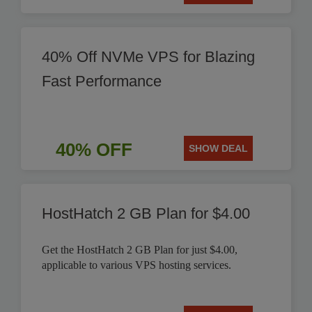
40% Off NVMe VPS for Blazing
Fast Performance
40% OFF
SHOW DEAL
HostHatch 2 GB Plan for $4.00
Get the HostHatch 2 GB Plan for just $4.00,
applicable to various VPS hosting services.