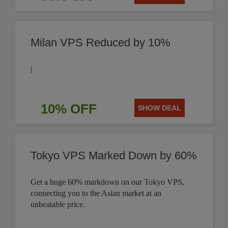
Milan VPS Reduced by 10%
|
10% OFF
SHOW DEAL
Tokyo VPS Marked Down by 60%
Get a huge 60% markdown on our Tokyo VPS,
connecting you to the Asian market at an
unbeatable price.