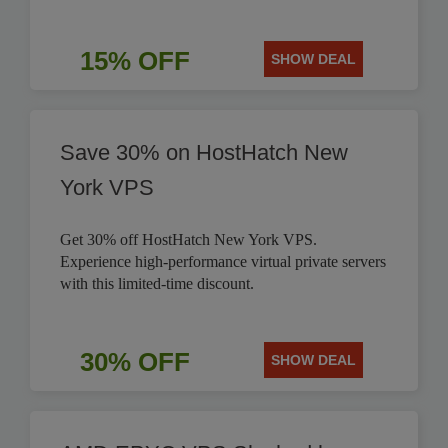
15% OFF
SHOW DEAL
Save 30% on HostHatch New
York VPS
Get 30% off HostHatch New York VPS.
Experience high-performance virtual private servers
with this limited-time discount.
30% OFF
SHOW DEAL