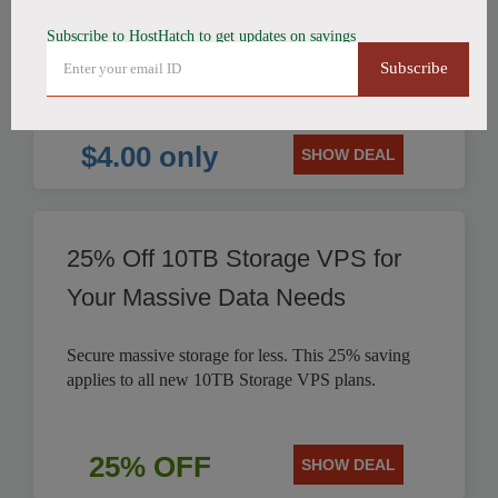
Subscribe to HostHatch to get updates on savings
HostHatch offers NVMe 2 GB Plan for only $4.00
Subscribe
per month. Save on reliable storage VPS solutions.
$4.00 only
SHOW DEAL
25% Off 10TB Storage VPS for
Your Massive Data Needs
Secure massive storage for less. This 25% saving
applies to all new 10TB Storage VPS plans.
25% OFF
SHOW DEAL