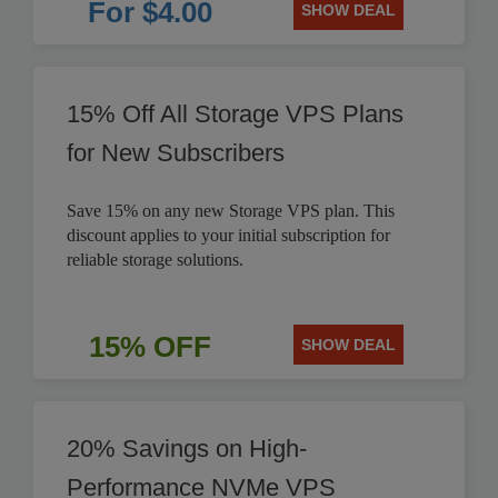
For $4.00
SHOW DEAL
15% Off All Storage VPS Plans
for New Subscribers
Save 15% on any new Storage VPS plan. This
discount applies to your initial subscription for
reliable storage solutions.
15% OFF
SHOW DEAL
20% Savings on High-
Performance NVMe VPS