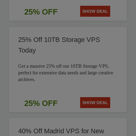
25% OFF
SHOW DEAL
25% Off 10TB Storage VPS
Today
Get a massive 25% off our 10TB Storage VPS,
perfect for extensive data needs and large creative
archives.
25% OFF
SHOW DEAL
40% Off Madrid VPS for New