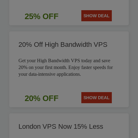
25% OFF
SHOW DEAL
20% Off High Bandwidth VPS
Get your High Bandwidth VPS today and save
20% on your first month. Enjoy faster speeds for
your data-intensive applications.
20% OFF
SHOW DEAL
London VPS Now 15% Less