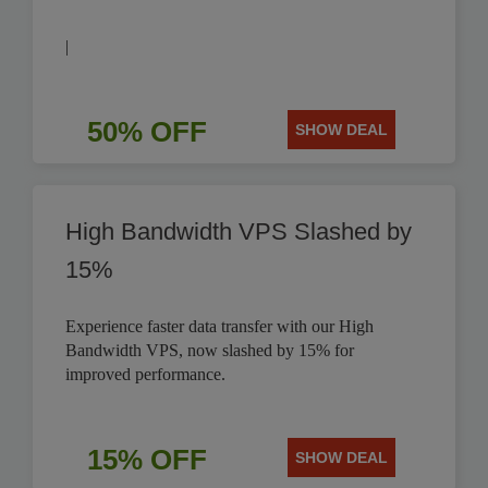
|
50% OFF
SHOW DEAL
High Bandwidth VPS Slashed by
15%
Experience faster data transfer with our High
Bandwidth VPS, now slashed by 15% for
improved performance.
15% OFF
SHOW DEAL