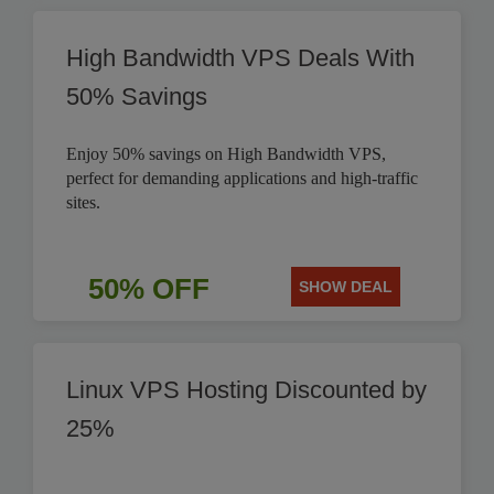
High Bandwidth VPS Deals With
50% Savings
Enjoy 50% savings on High Bandwidth VPS,
perfect for demanding applications and high-traffic
sites.
50% OFF
SHOW DEAL
Linux VPS Hosting Discounted by
25%