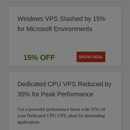
Windows VPS Slashed by 15%
for Microsoft Environments
15% OFF
SHOW DEAL
Dedicated CPU VPS Reduced by
35% for Peak Performance
Get a powerful performance boost with 35% off
your Dedicated CPU VPS, ideal for demanding
applications.