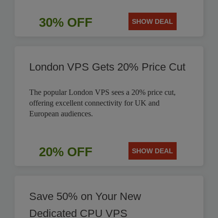
30% OFF
SHOW DEAL
London VPS Gets 20% Price Cut
The popular London VPS sees a 20% price cut,
offering excellent connectivity for UK and
European audiences.
20% OFF
SHOW DEAL
Save 50% on Your New
Dedicated CPU VPS