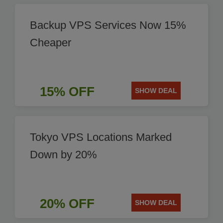
Backup VPS Services Now 15%
Cheaper
15% OFF
SHOW DEAL
Tokyo VPS Locations Marked
Down by 20%
20% OFF
SHOW DEAL