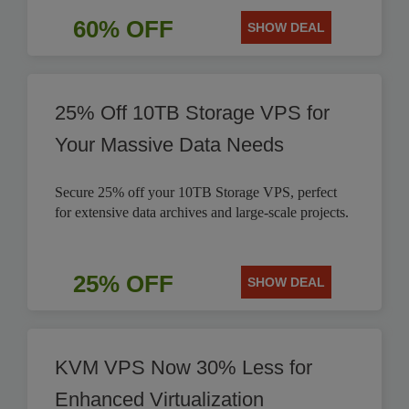
60% OFF
SHOW DEAL
25% Off 10TB Storage VPS for
Your Massive Data Needs
Secure 25% off your 10TB Storage VPS, perfect
for extensive data archives and large-scale projects.
25% OFF
SHOW DEAL
KVM VPS Now 30% Less for
Enhanced Virtualization