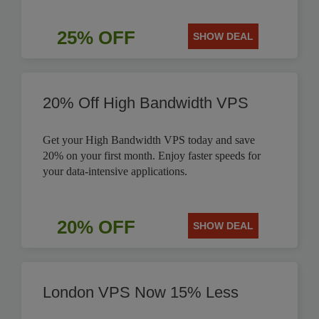
25% OFF
SHOW DEAL
20% Off High Bandwidth VPS
Get your High Bandwidth VPS today and save
20% on your first month. Enjoy faster speeds for
your data-intensive applications.
20% OFF
SHOW DEAL
London VPS Now 15% Less