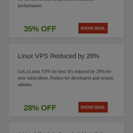
performance.
35% OFF
SHOW DEAL
Linux VPS Reduced by 28%
Get a Linux VPS for less! It's reduced by 28% for
new subscribers. Perfect for developers and system
admins.
28% OFF
SHOW DEAL