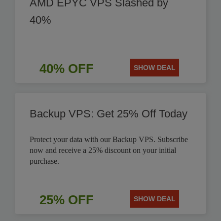
AMD EPYC VPS Slashed by
40%
40% OFF
SHOW DEAL
Backup VPS: Get 25% Off Today
Protect your data with our Backup VPS. Subscribe
now and receive a 25% discount on your initial
purchase.
25% OFF
SHOW DEAL