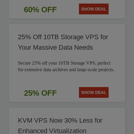
60% OFF
SHOW DEAL
25% Off 10TB Storage VPS for
Your Massive Data Needs
Secure 25% off your 10TB Storage VPS, perfect
for extensive data archives and large-scale projects.
25% OFF
SHOW DEAL
KVM VPS Now 30% Less for
Enhanced Virtualization