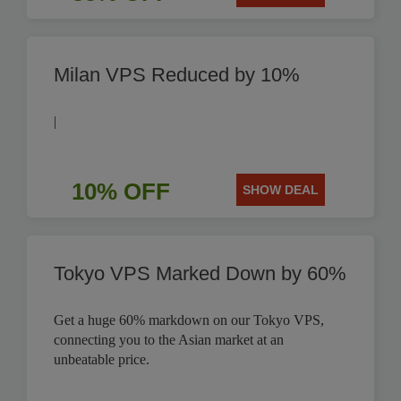
Milan VPS Reduced by 10%
|
10% OFF
SHOW DEAL
Tokyo VPS Marked Down by 60%
Get a huge 60% markdown on our Tokyo VPS,
connecting you to the Asian market at an
unbeatable price.