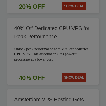
20% OFF
SHOW DEAL
40% Off Dedicated CPU VPS for
Peak Performance
Unlock peak performance with 40% off dedicated
CPU VPS. This discount ensures powerful
processing at a lower cost.
40% OFF
SHOW DEAL
Amsterdam VPS Hosting Gets