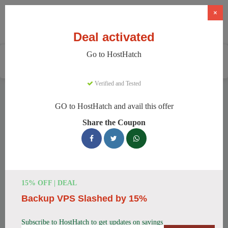
×
Deal activated
Go to HostHatch
Home
Services
Web Hosting
HostHatch
Verified and Tested
HostHatch Discount Codes
GO to HostHatch and avail this offer
We have 150 active HostHatch discount codes today. 14700
Share the Coupon
users saved an average of 36% this month.
Top HostHatch Discount Codes for
August 2026
15% OFF | DEAL
Backup VPS Slashed by 15%
HostHatch NVMe 2 GB Plan Now
$4.00 Monthly
Subscribe to HostHatch to get updates on savings