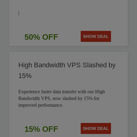
|
50% OFF
SHOW DEAL
High Bandwidth VPS Slashed by
15%
Experience faster data transfer with our High
Bandwidth VPS, now slashed by 15% for
improved performance.
15% OFF
SHOW DEAL