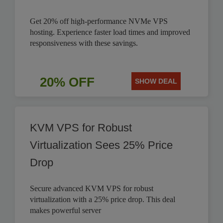
Get 20% off high-performance NVMe VPS
hosting. Experience faster load times and improved
responsiveness with these savings.
20% OFF
SHOW DEAL
KVM VPS for Robust
Virtualization Sees 25% Price
Drop
Secure advanced KVM VPS for robust
virtualization with a 25% price drop. This deal
makes powerful server