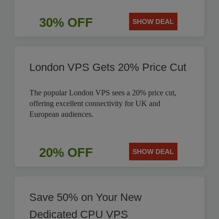
30% OFF
SHOW DEAL
London VPS Gets 20% Price Cut
The popular London VPS sees a 20% price cut,
offering excellent connectivity for UK and
European audiences.
20% OFF
SHOW DEAL
Save 50% on Your New
Dedicated CPU VPS