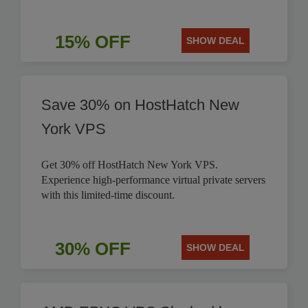
15% OFF
SHOW DEAL
Save 30% on HostHatch New
York VPS
Get 30% off HostHatch New York VPS.
Experience high-performance virtual private servers
with this limited-time discount.
30% OFF
SHOW DEAL