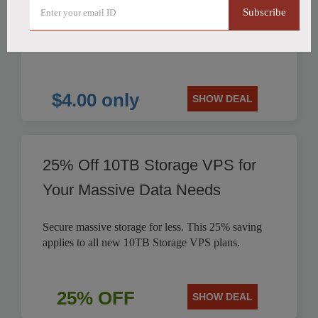
Subscribe
HostHatch offers NVMe 2 GB Plan for only $4.00
per month. Save on reliable storage VPS solutions.
$4.00 only
SHOW DEAL
25% Off 10TB Storage VPS for
Your Massive Data Needs
Secure massive storage for less. This 25% saving
applies to all new 10TB Storage VPS plans.
25% OFF
SHOW DEAL