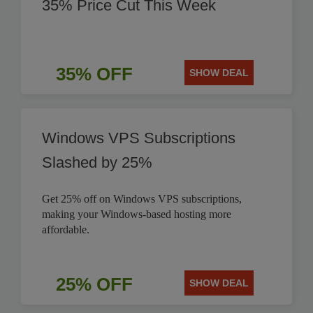
35% Price Cut This Week
35% OFF
SHOW DEAL
Windows VPS Subscriptions
Slashed by 25%
Get 25% off on Windows VPS subscriptions,
making your Windows-based hosting more
affordable.
25% OFF
SHOW DEAL