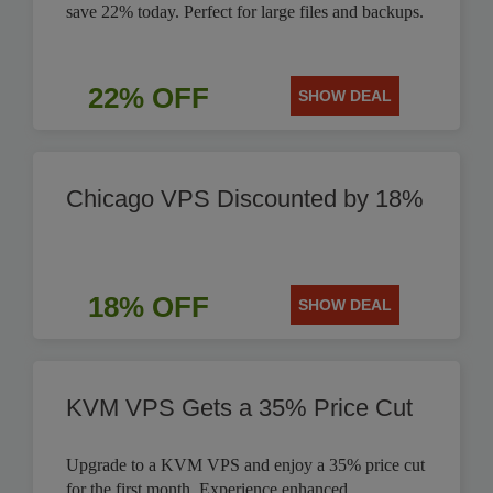
save 22% today. Perfect for large files and backups.
22% OFF
SHOW DEAL
Chicago VPS Discounted by 18%
18% OFF
SHOW DEAL
KVM VPS Gets a 35% Price Cut
Upgrade to a KVM VPS and enjoy a 35% price cut
for the first month. Experience enhanced