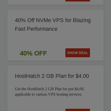
40% Off NVMe VPS for Blazing
Fast Performance
40% OFF
SHOW DEAL
HostHatch 2 GB Plan for $4.00
Get the HostHatch 2 GB Plan for just $4.00,
applicable to various VPS hosting services.