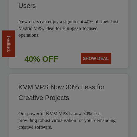
Users
New users can enjoy a significant 40% off their first
Madrid VPS, ideal for European-focused
operations.
Feedback
40% OFF
SHOW DEAL
KVM VPS Now 30% Less for
Creative Projects
Our powerful KVM VPS is now 30% less,
providing robust virtualisation for your demanding
creative software.