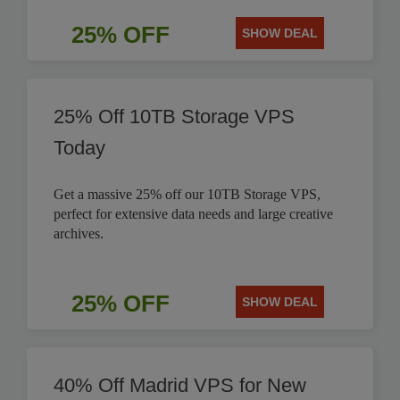
25% OFF
SHOW DEAL
25% Off 10TB Storage VPS
Today
Get a massive 25% off our 10TB Storage VPS,
perfect for extensive data needs and large creative
archives.
25% OFF
SHOW DEAL
40% Off Madrid VPS for New