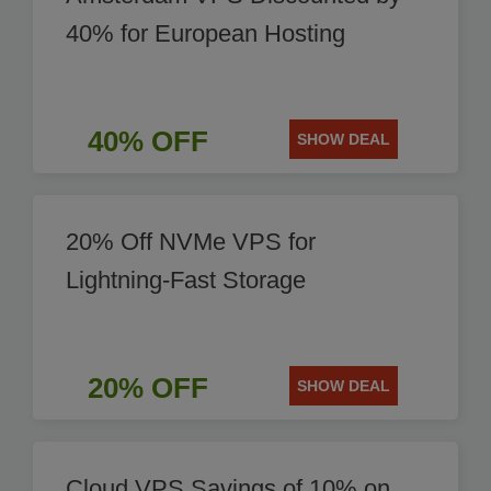
40% for European Hosting
40% OFF
SHOW DEAL
20% Off NVMe VPS for
Lightning-Fast Storage
20% OFF
SHOW DEAL
Cloud VPS Savings of 10% on