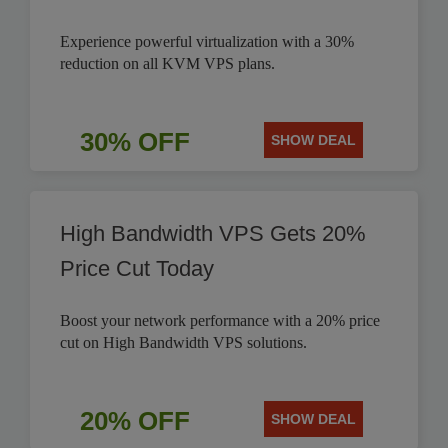
Experience powerful virtualization with a 30%
reduction on all KVM VPS plans.
30% OFF
SHOW DEAL
High Bandwidth VPS Gets 20%
Price Cut Today
Boost your network performance with a 20% price
cut on High Bandwidth VPS solutions.
20% OFF
SHOW DEAL