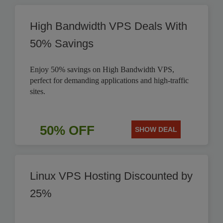
High Bandwidth VPS Deals With
50% Savings
Enjoy 50% savings on High Bandwidth VPS,
perfect for demanding applications and high-traffic
sites.
50% OFF
SHOW DEAL
Linux VPS Hosting Discounted by
25%