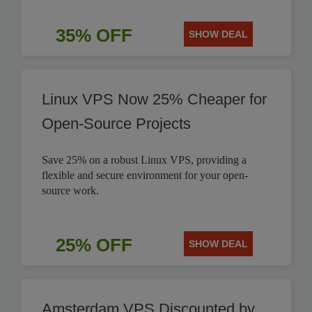
35% OFF
SHOW DEAL
Linux VPS Now 25% Cheaper for
Open-Source Projects
Save 25% on a robust Linux VPS, providing a
flexible and secure environment for your open-
source work.
25% OFF
SHOW DEAL
Amsterdam VPS Discounted by