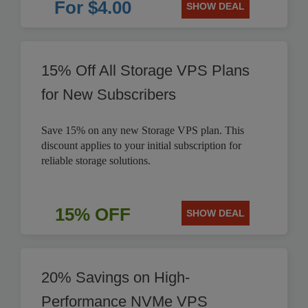
For $4.00
SHOW DEAL
15% Off All Storage VPS Plans
for New Subscribers
Save 15% on any new Storage VPS plan. This
discount applies to your initial subscription for
reliable storage solutions.
15% OFF
SHOW DEAL
20% Savings on High-
Performance NVMe VPS