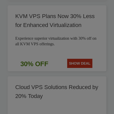
KVM VPS Plans Now 30% Less
for Enhanced Virtualization
Experience superior virtualization with 30% off on
all KVM VPS offerings.
30% OFF
SHOW DEAL
Cloud VPS Solutions Reduced by
20% Today