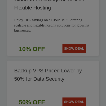
Flexible Hosting
Enjoy 10% savings on a Cloud VPS, offering
scalable and flexible hosting solutions for growing
businesses.
10% OFF
SHOW DEAL
Backup VPS Priced Lower by
50% for Data Security
50% OFF
SHOW DEAL