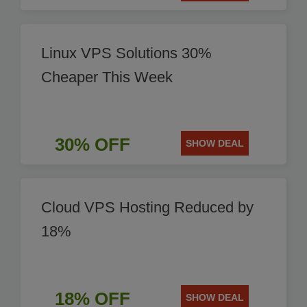
Linux VPS Solutions 30%
Cheaper This Week
30% OFF
SHOW DEAL
Cloud VPS Hosting Reduced by
18%
18% OFF
SHOW DEAL