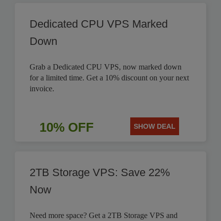
Dedicated CPU VPS Marked
Down
Grab a Dedicated CPU VPS, now marked down
for a limited time. Get a 10% discount on your next
invoice.
10% OFF
SHOW DEAL
2TB Storage VPS: Save 22%
Now
Need more space? Get a 2TB Storage VPS and