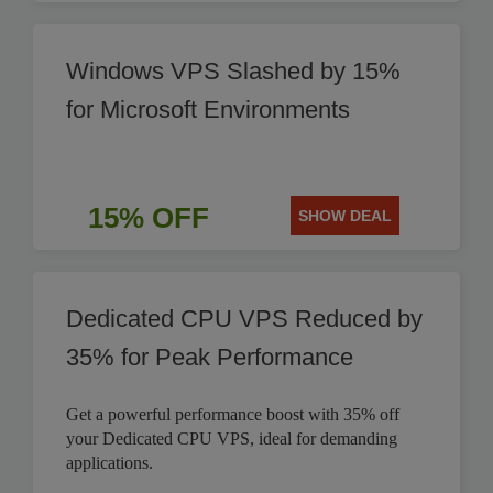
Windows VPS Slashed by 15%
for Microsoft Environments
15% OFF
SHOW DEAL
Dedicated CPU VPS Reduced by
35% for Peak Performance
Get a powerful performance boost with 35% off
your Dedicated CPU VPS, ideal for demanding
applications.