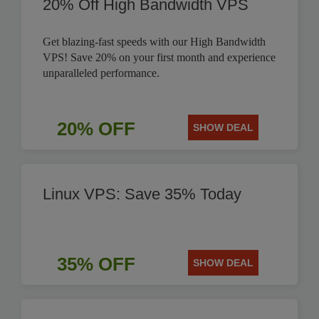
20% Off High Bandwidth VPS
Get blazing-fast speeds with our High Bandwidth
VPS! Save 20% on your first month and experience
unparalleled performance.
20% OFF
SHOW DEAL
Linux VPS: Save 35% Today
35% OFF
SHOW DEAL