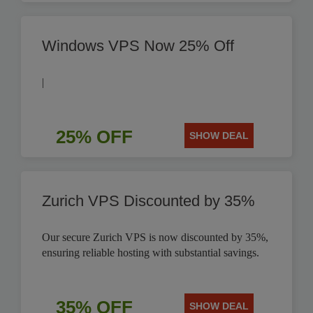
Windows VPS Now 25% Off
|
25% OFF
SHOW DEAL
Zurich VPS Discounted by 35%
Our secure Zurich VPS is now discounted by 35%,
ensuring reliable hosting with substantial savings.
35% OFF
SHOW DEAL