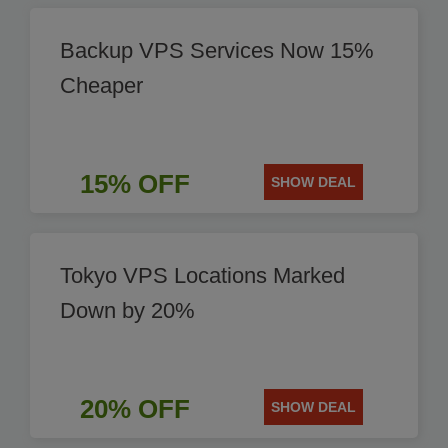
Backup VPS Services Now 15%
Cheaper
15% OFF
SHOW DEAL
Tokyo VPS Locations Marked
Down by 20%
20% OFF
SHOW DEAL