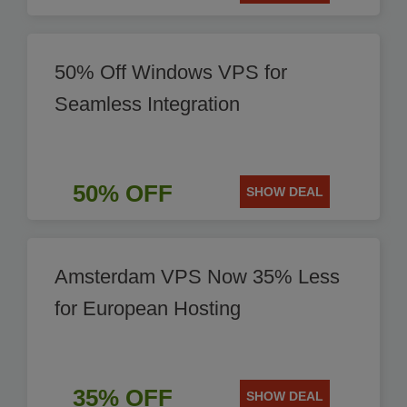
50% Off Windows VPS for
Seamless Integration
50% OFF
SHOW DEAL
Amsterdam VPS Now 35% Less
for European Hosting
35% OFF
SHOW DEAL