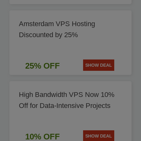
Amsterdam VPS Hosting
Discounted by 25%
25% OFF
SHOW DEAL
High Bandwidth VPS Now 10%
Off for Data-Intensive Projects
10% OFF
SHOW DEAL