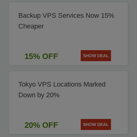
Backup VPS Services Now 15%
Cheaper
15% OFF
SHOW DEAL
Tokyo VPS Locations Marked
Down by 20%
20% OFF
SHOW DEAL