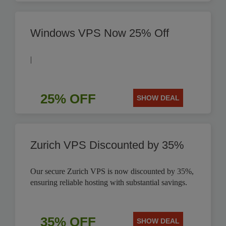
Windows VPS Now 25% Off
|
25% OFF
SHOW DEAL
Zurich VPS Discounted by 35%
Our secure Zurich VPS is now discounted by 35%,
ensuring reliable hosting with substantial savings.
35% OFF
SHOW DEAL