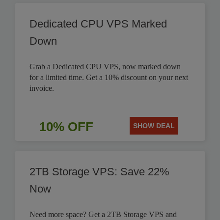
Dedicated CPU VPS Marked
Down
Grab a Dedicated CPU VPS, now marked down
for a limited time. Get a 10% discount on your next
invoice.
10% OFF
SHOW DEAL
2TB Storage VPS: Save 22%
Now
Need more space? Get a 2TB Storage VPS and