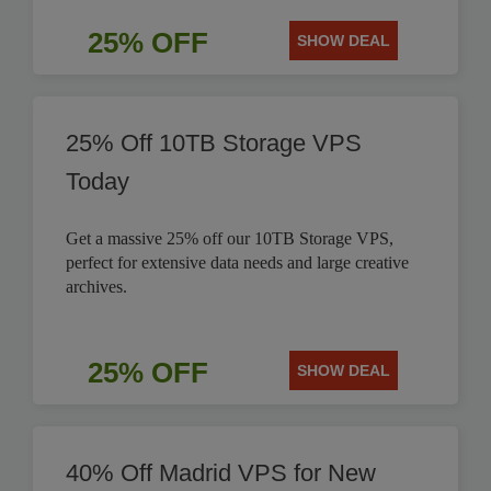
25% OFF
SHOW DEAL
25% Off 10TB Storage VPS
Today
Get a massive 25% off our 10TB Storage VPS,
perfect for extensive data needs and large creative
archives.
25% OFF
SHOW DEAL
40% Off Madrid VPS for New