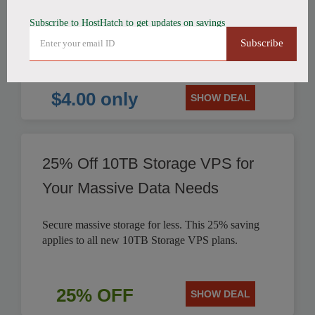
Subscribe to HostHatch to get updates on savings
HostHatch offers NVMe 2 GB Plan for only $4.00
Subscribe
per month. Save on reliable storage VPS solutions.
$4.00 only
SHOW DEAL
25% Off 10TB Storage VPS for
Your Massive Data Needs
Secure massive storage for less. This 25% saving
applies to all new 10TB Storage VPS plans.
25% OFF
SHOW DEAL