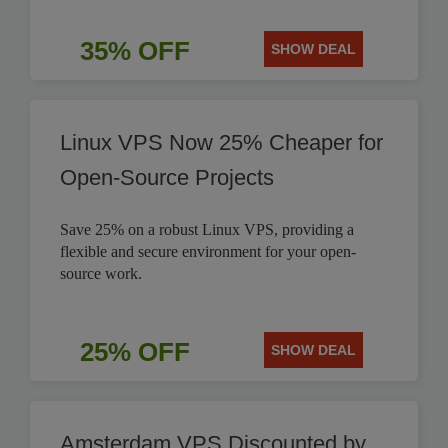
35% OFF
SHOW DEAL
Linux VPS Now 25% Cheaper for
Open-Source Projects
Save 25% on a robust Linux VPS, providing a
flexible and secure environment for your open-
source work.
25% OFF
SHOW DEAL
Amsterdam VPS Discounted by