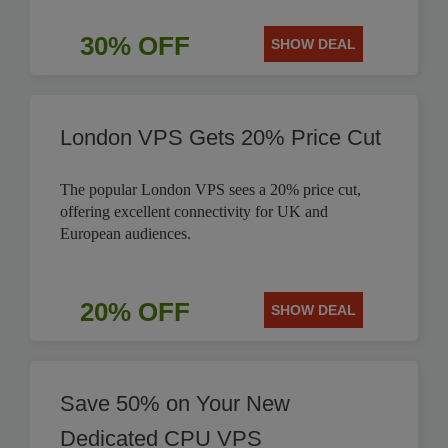
30% OFF
SHOW DEAL
London VPS Gets 20% Price Cut
The popular London VPS sees a 20% price cut,
offering excellent connectivity for UK and
European audiences.
20% OFF
SHOW DEAL
Save 50% on Your New
Dedicated CPU VPS