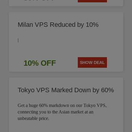
Milan VPS Reduced by 10%
|
10% OFF
SHOW DEAL
Tokyo VPS Marked Down by 60%
Get a huge 60% markdown on our Tokyo VPS,
connecting you to the Asian market at an
unbeatable price.