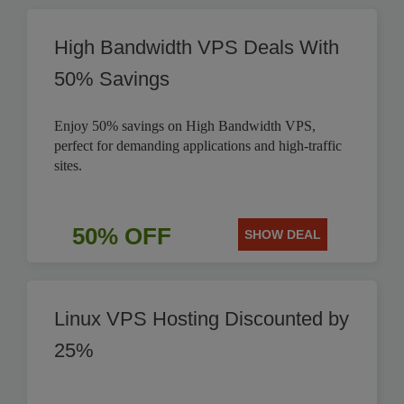
High Bandwidth VPS Deals With
50% Savings
Enjoy 50% savings on High Bandwidth VPS,
perfect for demanding applications and high-traffic
sites.
50% OFF
SHOW DEAL
Linux VPS Hosting Discounted by
25%