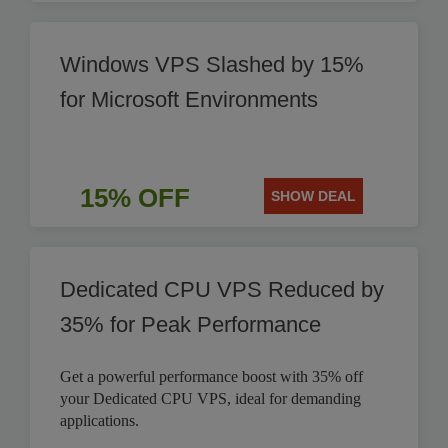
Windows VPS Slashed by 15%
for Microsoft Environments
15% OFF
SHOW DEAL
Dedicated CPU VPS Reduced by
35% for Peak Performance
Get a powerful performance boost with 35% off
your Dedicated CPU VPS, ideal for demanding
applications.