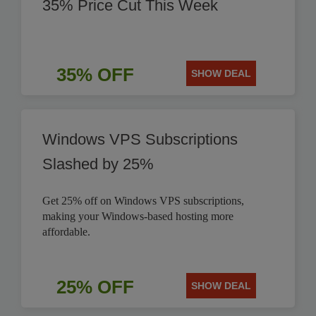
35% Price Cut This Week
35% OFF
SHOW DEAL
Windows VPS Subscriptions
Slashed by 25%
Get 25% off on Windows VPS subscriptions,
making your Windows-based hosting more
affordable.
25% OFF
SHOW DEAL