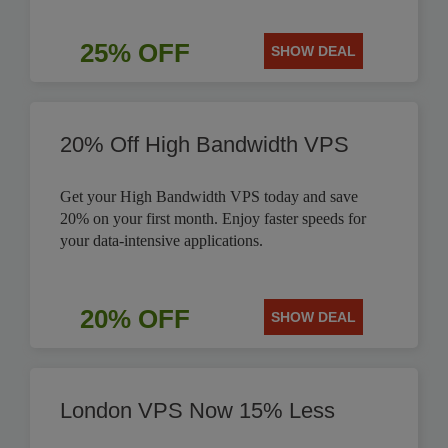
25% OFF
SHOW DEAL
20% Off High Bandwidth VPS
Get your High Bandwidth VPS today and save
20% on your first month. Enjoy faster speeds for
your data-intensive applications.
20% OFF
SHOW DEAL
London VPS Now 15% Less