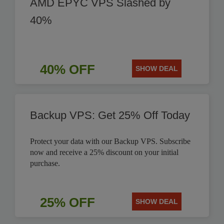
AMD EPYC VPS Slashed by
40%
40% OFF
SHOW DEAL
Backup VPS: Get 25% Off Today
Protect your data with our Backup VPS. Subscribe
now and receive a 25% discount on your initial
purchase.
25% OFF
SHOW DEAL