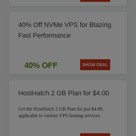
40% Off NVMe VPS for Blazing
Fast Performance
40% OFF
SHOW DEAL
HostHatch 2 GB Plan for $4.00
Get the HostHatch 2 GB Plan for just $4.00,
applicable to various VPS hosting services.