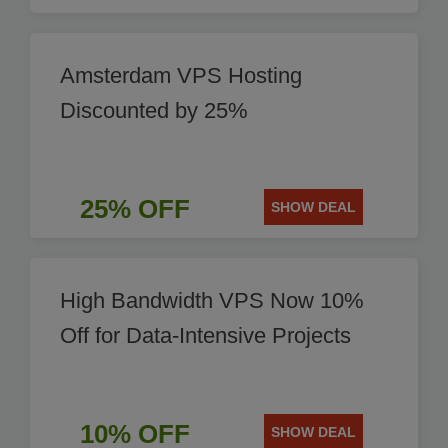
Amsterdam VPS Hosting
Discounted by 25%
25% OFF
SHOW DEAL
High Bandwidth VPS Now 10%
Off for Data-Intensive Projects
10% OFF
SHOW DEAL