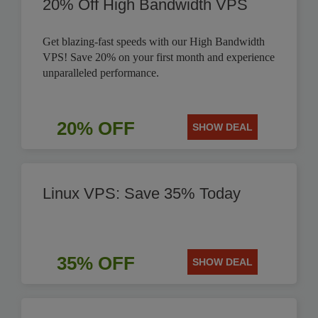
20% Off High Bandwidth VPS
Get blazing-fast speeds with our High Bandwidth
VPS! Save 20% on your first month and experience
unparalleled performance.
20% OFF
SHOW DEAL
Linux VPS: Save 35% Today
35% OFF
SHOW DEAL