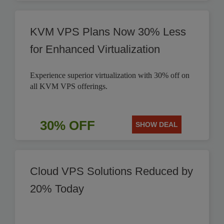
KVM VPS Plans Now 30% Less
for Enhanced Virtualization
Experience superior virtualization with 30% off on
all KVM VPS offerings.
30% OFF
SHOW DEAL
Cloud VPS Solutions Reduced by
20% Today