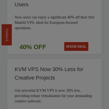
Users
New users can enjoy a significant 40% off their first
Madrid VPS, ideal for European-focused
operations.
Feedback
40% OFF
SHOW DEAL
KVM VPS Now 30% Less for
Creative Projects
Our powerful KVM VPS is now 30% less,
providing robust virtualisation for your demanding
creative software.