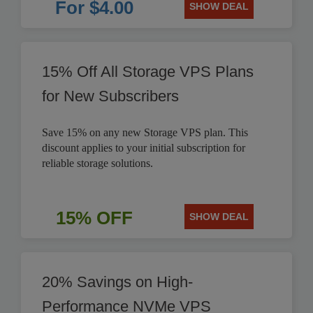
For $4.00
SHOW DEAL
15% Off All Storage VPS Plans
for New Subscribers
Save 15% on any new Storage VPS plan. This
discount applies to your initial subscription for
reliable storage solutions.
15% OFF
SHOW DEAL
20% Savings on High-
Performance NVMe VPS