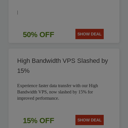
|
50% OFF
SHOW DEAL
High Bandwidth VPS Slashed by
15%
Experience faster data transfer with our High
Bandwidth VPS, now slashed by 15% for
improved performance.
15% OFF
SHOW DEAL