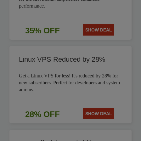
performance.
35% OFF
SHOW DEAL
Linux VPS Reduced by 28%
Get a Linux VPS for less! It's reduced by 28% for
new subscribers. Perfect for developers and system
admins.
28% OFF
SHOW DEAL