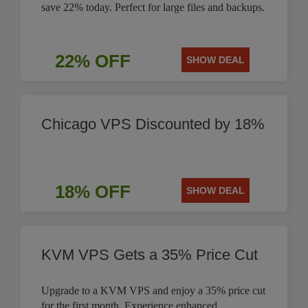
save 22% today. Perfect for large files and backups.
22% OFF
SHOW DEAL
Chicago VPS Discounted by 18%
18% OFF
SHOW DEAL
KVM VPS Gets a 35% Price Cut
Upgrade to a KVM VPS and enjoy a 35% price cut
for the first month. Experience enhanced