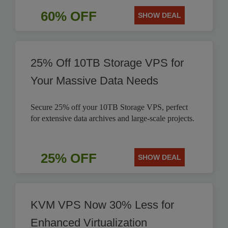
60% OFF
SHOW DEAL
25% Off 10TB Storage VPS for
Your Massive Data Needs
Secure 25% off your 10TB Storage VPS, perfect
for extensive data archives and large-scale projects.
25% OFF
SHOW DEAL
KVM VPS Now 30% Less for
Enhanced Virtualization