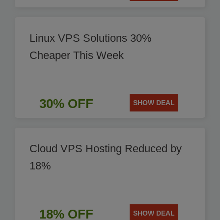
Linux VPS Solutions 30%
Cheaper This Week
30% OFF
SHOW DEAL
Cloud VPS Hosting Reduced by
18%
18% OFF
SHOW DEAL