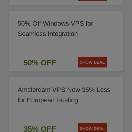
50% Off Windows VPS for
Seamless Integration
50% OFF
SHOW DEAL
Amsterdam VPS Now 35% Less
for European Hosting
35% OFF
SHOW DEAL