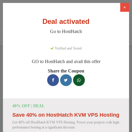
×
Deal activated
Go to HostHatch
Home
Services
Web Hosting
HostHatch
Verified and Tested
HostHatch Discount Codes
GO to HostHatch and avail this offer
We have 150 active HostHatch discount codes today. 15150
Share the Coupon
users saved an average of 36% this month.
Top HostHatch Discount Codes for
August 2026
40% OFF | DEAL
Save 40% on HostHatch KVM VPS Hosting
HostHatch NVMe 2 GB Plan Now
Get 40% off HostHatch KVM VPS Hosting. Power your projects with high-
$4.00 Monthly
performance hosting at a significant discount.