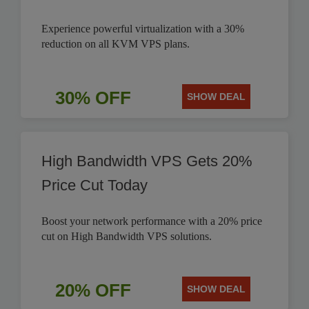
Experience powerful virtualization with a 30%
reduction on all KVM VPS plans.
30% OFF
SHOW DEAL
High Bandwidth VPS Gets 20%
Price Cut Today
Boost your network performance with a 20% price
cut on High Bandwidth VPS solutions.
20% OFF
SHOW DEAL