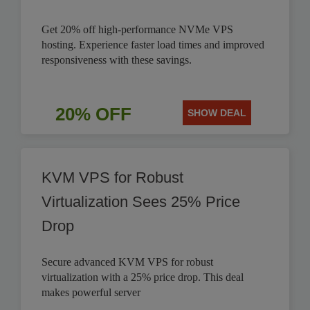
Get 20% off high-performance NVMe VPS
hosting. Experience faster load times and improved
responsiveness with these savings.
20% OFF
SHOW DEAL
KVM VPS for Robust
Virtualization Sees 25% Price
Drop
Secure advanced KVM VPS for robust
virtualization with a 25% price drop. This deal
makes powerful server