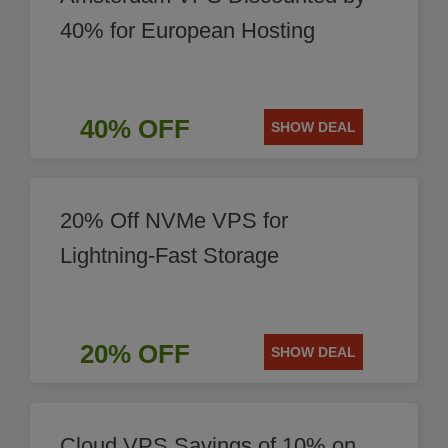
40% for European Hosting
40% OFF
SHOW DEAL
20% Off NVMe VPS for
Lightning-Fast Storage
20% OFF
SHOW DEAL
Cloud VPS Savings of 10% on