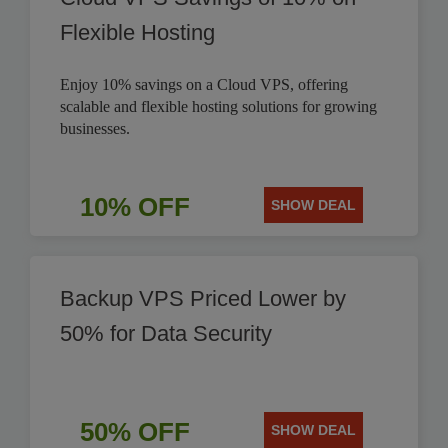
Flexible Hosting
Enjoy 10% savings on a Cloud VPS, offering
scalable and flexible hosting solutions for growing
businesses.
10% OFF
SHOW DEAL
Backup VPS Priced Lower by
50% for Data Security
50% OFF
SHOW DEAL