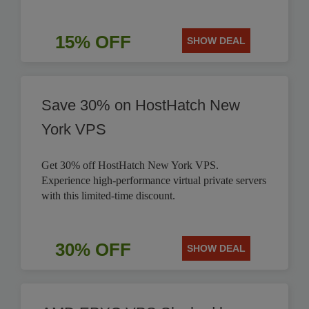
15% OFF
SHOW DEAL
Save 30% on HostHatch New
York VPS
Get 30% off HostHatch New York VPS.
Experience high-performance virtual private servers
with this limited-time discount.
30% OFF
SHOW DEAL