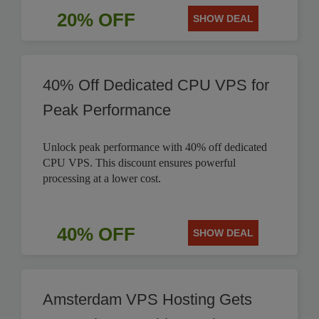
20% OFF
SHOW DEAL
40% Off Dedicated CPU VPS for
Peak Performance
Unlock peak performance with 40% off dedicated
CPU VPS. This discount ensures powerful
processing at a lower cost.
40% OFF
SHOW DEAL
Amsterdam VPS Hosting Gets