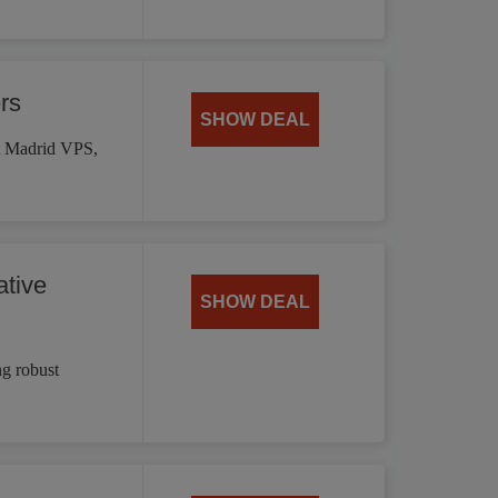
rs
SHOW DEAL
st Madrid VPS,
tive
SHOW DEAL
g robust