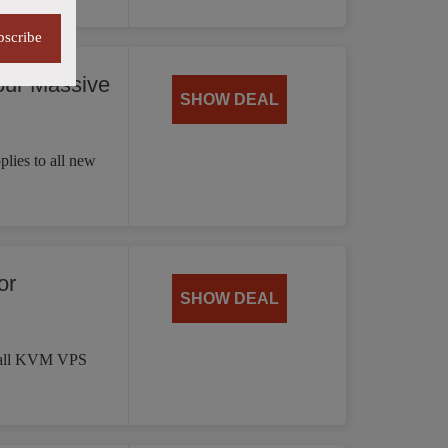
bscribe
our Massive
SHOW DEAL
plies to all new
or
SHOW DEAL
on all KVM VPS