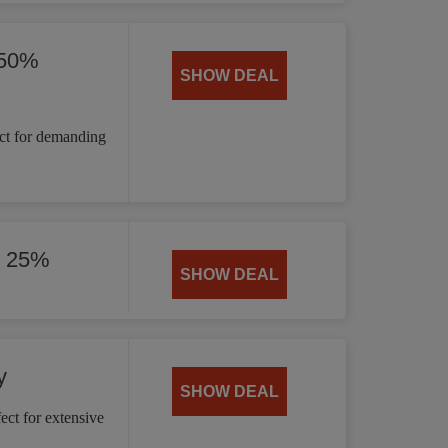
 50%
SHOW DEAL
ct for demanding
y 25%
SHOW DEAL
y
SHOW DEAL
ct for extensive