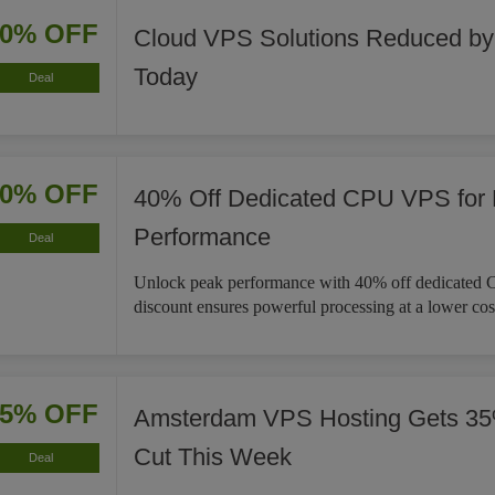
20% OFF
Cloud VPS Solutions Reduced b
Today
Deal
40% OFF
40% Off Dedicated CPU VPS for
Performance
Deal
Unlock peak performance with 40% off dedicated
discount ensures powerful processing at a lower cos
35% OFF
Amsterdam VPS Hosting Gets 35
Cut This Week
Deal