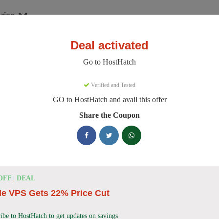
ries
Deal activated
Go to HostHatch
stHatch Discount Codes
Verified and Tested
GO to HostHatch and avail this offer
e 150 active HostHatch discount codes today. 21900 users saved an av
Share the Coupon
HostHatch Discount Codes for August 2026
HostHatch NVMe 2 GB Plan Now
$4.00
Monthly
OFF | DEAL
only
e VPS Gets 22% Price Cut
HostHatch offers NVMe 2 GB Plan for only $4.00 
on reliable storage VPS solutions.
ibe to HostHatch to get updates on savings