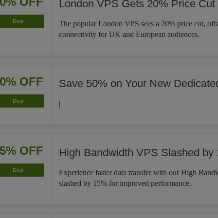
20% OFF
London VPS Gets 20% Price Cut
Deal
The popular London VPS sees a 20% price cut, offe
connectivity for UK and European audiences.
50% OFF
Save 50% on Your New Dedicat
Deal
|
15% OFF
High Bandwidth VPS Slashed by
Deal
Experience faster data transfer with our High Ban
slashed by 15% for improved performance.