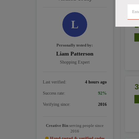
L
Personally tested by:
Liam Patterson
Shopping Expert
Last verified:
4 hours ago
Success rate:
92%
Verifying since:
2016
Creative Bin
serving people since
2016
Hand-tested & verified codes