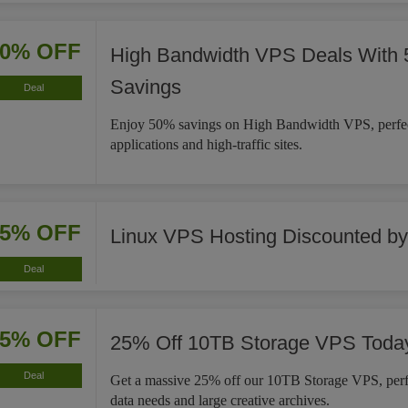
50% OFF
High Bandwidth VPS Deals With
Savings
Deal
Enjoy 50% savings on High Bandwidth VPS, perfe
applications and high-traffic sites.
25% OFF
Linux VPS Hosting Discounted b
Deal
25% OFF
25% Off 10TB Storage VPS Toda
Deal
Get a massive 25% off our 10TB Storage VPS, perfe
data needs and large creative archives.