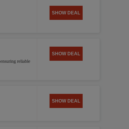
SHOW DEAL
SHOW DEAL
nsuring reliable
SHOW DEAL