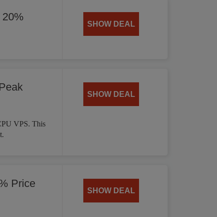
y 20%
SHOW DEAL
 Peak
SHOW DEAL
 CPU VPS. This
t.
% Price
SHOW DEAL