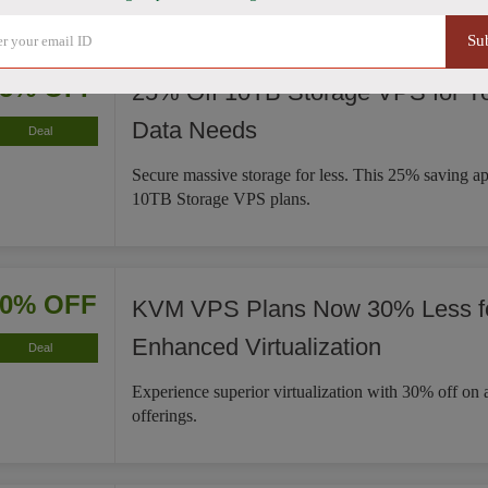
Su
25% OFF
25% Off 10TB Storage VPS for Y
Data Needs
Deal
Secure massive storage for less. This 25% saving ap
10TB Storage VPS plans.
30% OFF
KVM VPS Plans Now 30% Less f
Enhanced Virtualization
Deal
Experience superior virtualization with 30% off 
offerings.