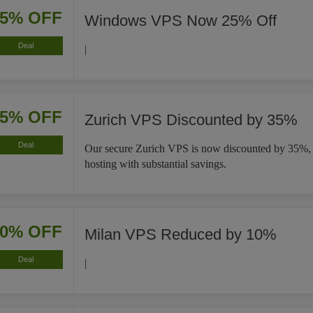
25% OFF
Windows VPS Now 25% Off
Deal
|
35% OFF
Zurich VPS Discounted by 35%
Deal
Our secure Zurich VPS is now discounted by 35%, e
hosting with substantial savings.
10% OFF
Milan VPS Reduced by 10%
Deal
|