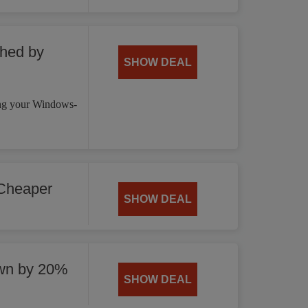
hed by
SHOW DEAL
ng your Windows-
Cheaper
SHOW DEAL
wn by 20%
SHOW DEAL