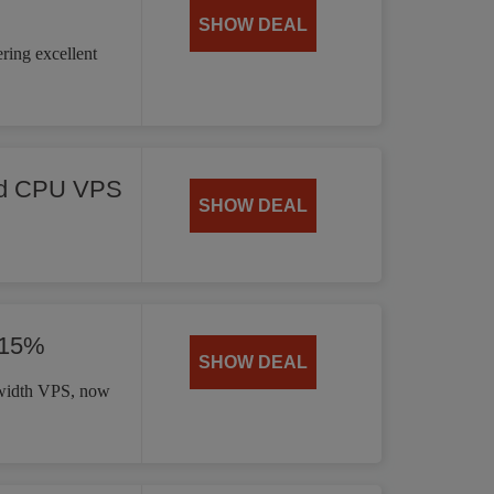
SHOW DEAL
ring excellent
ed CPU VPS
SHOW DEAL
 15%
SHOW DEAL
dwidth VPS, now