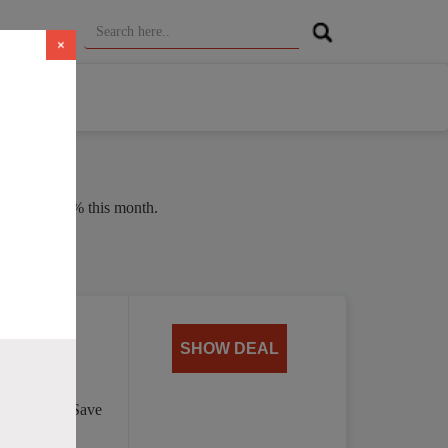
×
erage of 37% this month.
 $4.00
SHOW DEAL
per month. Save