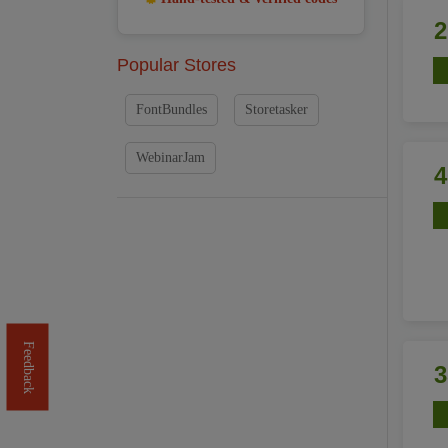
Popular Stores
FontBundles
Storetasker
WebinarJam
Feedback