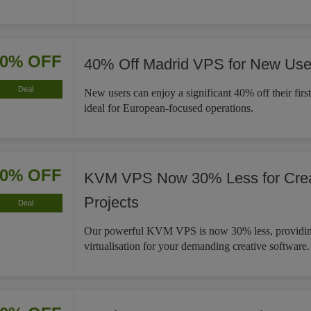
40% OFF
40% Off Madrid VPS for New Use
Deal
New users can enjoy a significant 40% off their fir
ideal for European-focused operations.
30% OFF
KVM VPS Now 30% Less for Crea
Projects
Deal
Our powerful KVM VPS is now 30% less, providin
virtualisation for your demanding creative software.