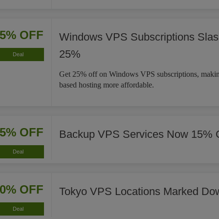
25% OFF
Windows VPS Subscriptions Slas
25%
Deal
Get 25% off on Windows VPS subscriptions, maki
based hosting more affordable.
15% OFF
Backup VPS Services Now 15% 
Deal
20% OFF
Tokyo VPS Locations Marked Do
Deal